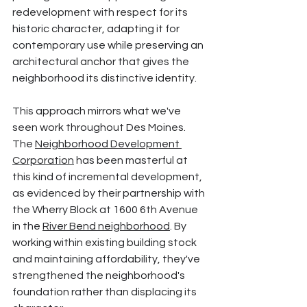
redevelopment with respect for its 
historic character, adapting it for 
contemporary use while preserving an 
architectural anchor that gives the 
neighborhood its distinctive identity.
This approach mirrors what we've 
seen work throughout Des Moines. 
The 
Neighborhood Development 
Corporation
 has been masterful at 
this kind of incremental development, 
as evidenced by their partnership with 
the Wherry Block at 1600 6th Avenue 
in the 
River Bend neighborhood
. By 
working within existing building stock 
and maintaining affordability, they've 
strengthened the neighborhood's 
foundation rather than displacing its 