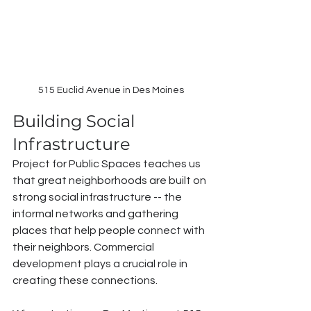
515 Euclid Avenue in Des Moines
Building Social 
Infrastructure
Project for Public Spaces teaches us 
that great neighborhoods are built on 
strong social infrastructure -- the 
informal networks and gathering 
places that help people connect with 
their neighbors. Commercial 
development plays a crucial role in 
creating these connections.