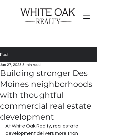
Post
Jun 27, 2025
5 min read
Building stronger Des
Moines neighborhoods
with thoughtful
commercial real estate
development
At White Oak Realty, real estate 
development delivers more than 