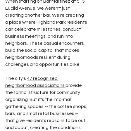
When starting on 
Bar Martinez
 at 515 
Euclid Avenue, we weren't just 
creating another bar. We're creating 
a place where Highland Park residents 
can celebrate milestones, conduct 
business meetings, and run into 
neighbors. These casual encounters 
build the social capital that makes 
neighborhoods resilient during 
challenges and opportunities alike.
The city's 
47 recognized 
neighborhood associations
 provide 
the formal structure for community 
organizing. But it's the informal 
gathering spaces -- the coffee shops, 
bars, and small retail businesses -- 
that give residents reasons to be out 
and about, creating the conditions 