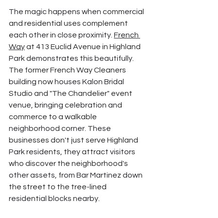
The magic happens when commercial 
and residential uses complement 
each other in close proximity. 
French 
Way
 at 413 Euclid Avenue in Highland 
Park demonstrates this beautifully. 
The former French Way Cleaners 
building now houses Kalon Bridal 
Studio and "The Chandelier" event 
venue, bringing celebration and 
commerce to a walkable 
neighborhood corner. These 
businesses don't just serve Highland 
Park residents, they attract visitors 
who discover the neighborhood's 
other assets, from Bar Martinez down 
the street to the tree-lined 
residential blocks nearby.