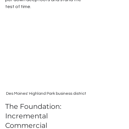
test of time.
Des Moines' Highland Park business district
The Foundation: 
Incremental 
Commercial 