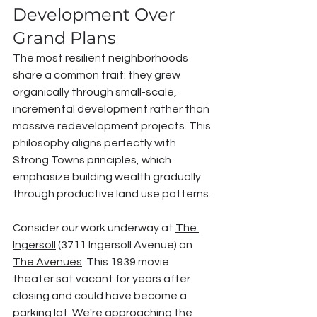
Development Over 
Grand Plans
The most resilient neighborhoods 
share a common trait: they grew 
organically through small-scale, 
incremental development rather than 
massive redevelopment projects. This 
philosophy aligns perfectly with 
Strong Towns principles, which 
emphasize building wealth gradually 
through productive land use patterns.
Consider our work underway at 
The 
Ingersoll
 (3711 Ingersoll Avenue) on 
The Avenues
. This 1939 movie 
theater sat vacant for years after 
closing and could have become a 
parking lot. We're approaching the 