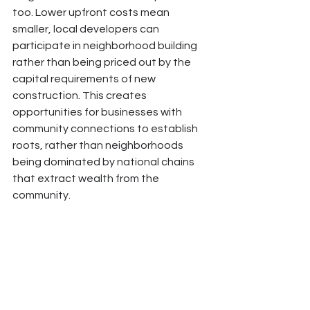
too. Lower upfront costs mean 
smaller, local developers can 
participate in neighborhood building 
rather than being priced out by the 
capital requirements of new 
construction. This creates 
opportunities for businesses with 
community connections to establish 
roots, rather than neighborhoods 
being dominated by national chains 
that extract wealth from the 
community.