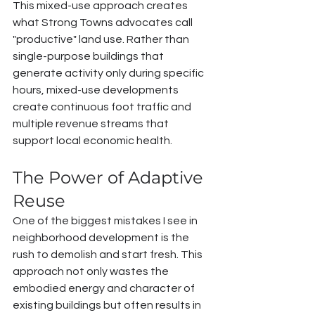
This mixed-use approach creates 
what Strong Towns advocates call 
"productive" land use. Rather than 
single-purpose buildings that 
generate activity only during specific 
hours, mixed-use developments 
create continuous foot traffic and 
multiple revenue streams that 
support local economic health.
The Power of Adaptive 
Reuse
One of the biggest mistakes I see in 
neighborhood development is the 
rush to demolish and start fresh. This 
approach not only wastes the 
embodied energy and character of 
existing buildings but often results in 