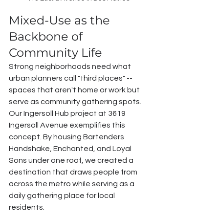
Mixed-Use as the 
Backbone of 
Community Life
Strong neighborhoods need what 
urban planners call "third places" -- 
spaces that aren't home or work but 
serve as community gathering spots. 
Our Ingersoll Hub project at 3619 
Ingersoll Avenue exemplifies this 
concept. By housing Bartenders 
Handshake, Enchanted, and Loyal 
Sons under one roof, we created a 
destination that draws people from 
across the metro while serving as a 
daily gathering place for local 
residents.