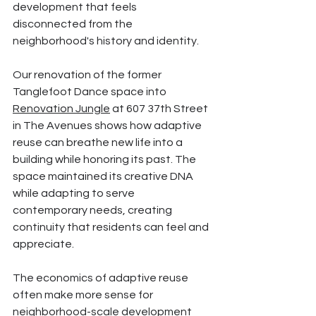
development that feels 
disconnected from the 
neighborhood's history and identity.
Our renovation of the former 
Tanglefoot Dance space into 
Renovation Jungle
 at 607 37th Street 
in The Avenues shows how adaptive 
reuse can breathe new life into a 
building while honoring its past. The 
space maintained its creative DNA 
while adapting to serve 
contemporary needs, creating 
continuity that residents can feel and 
appreciate.
The economics of adaptive reuse 
often make more sense for 
neighborhood-scale development 