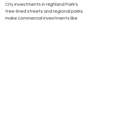
City investments in Highland Park's 
tree-lined streets and regional parks 
make commercial investments like 
French Way and Bar Martinez more 
attractive to both businesses and 
customers.
This partnership approach 
acknowledges that neighborhood 
strength requires both public goods 
(infrastructure, parks, schools) and 
private enterprise (businesses, 
housing, services). Neither sector can 
create strong neighborhoods alone, 
but together they can create 
conditions for long-term prosperity.
Looking Forward: 