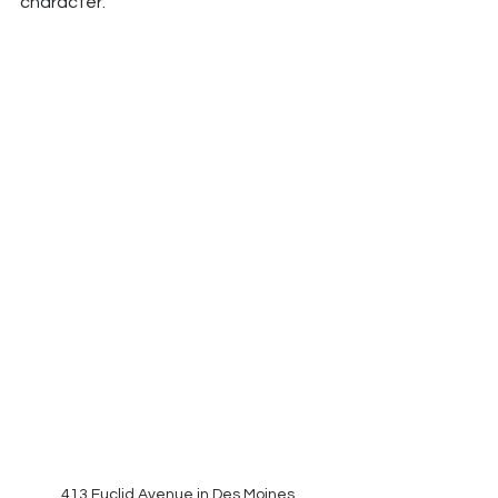
character.
413 Euclid Avenue in Des Moines