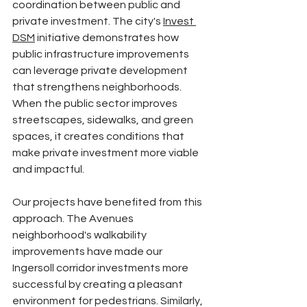
coordination between public and 
private investment. The city's 
Invest 
DSM
 initiative demonstrates how 
public infrastructure improvements 
can leverage private development 
that strengthens neighborhoods. 
When the public sector improves 
streetscapes, sidewalks, and green 
spaces, it creates conditions that 
make private investment more viable 
and impactful.
Our projects have benefited from this 
approach. The Avenues 
neighborhood's walkability 
improvements have made our 
Ingersoll corridor investments more 
successful by creating a pleasant 
environment for pedestrians. Similarly, 