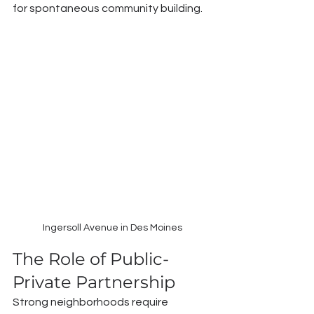
for spontaneous community building.
Ingersoll Avenue in Des Moines
The Role of Public-
Private Partnership
Strong neighborhoods require 