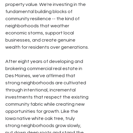
property value. We're investing in the 
fundamental building blocks of 
community resilience -- the kind of 
neighborhoods that weather 
economic storms, support local 
businesses, and create genuine 
wealth for residents over generations.
After eight years of developing and 
brokering commercial real estate in 
Des Moines, we've affirmed that 
strong neighborhoods are cultivated 
through intentional, incremental 
investments that respect the existing 
community fabric while creating new 
opportunities for growth. Like the 
Iowa native white oak tree, truly 
strong neighborhoods grow slowly, 
put down deep roots and stand the 