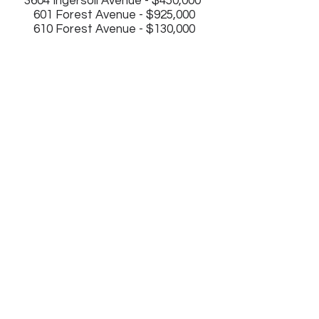
3604 Ingersoll Avenue - $450,000
601 Forest Avenue - $925,000
610 Forest Avenue - $130,000
2843 Grand Ave.
Des Moines, IA 50312
(515) 745-1195
Join our mailing list