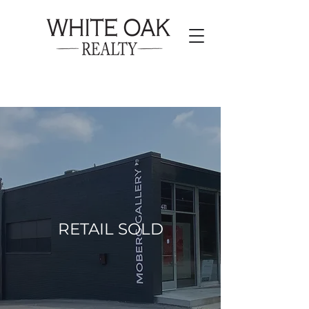
RETAIL SOLD