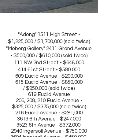
"Adong" 1511 High Street -
$1,225,000 / $1,700,000 (sold twice)
"
Moberg Gallery" 2411 Grand Avenue
- $500,000 / $610,000 (sold twice)
111 NW 2nd Street - $648,000
414 61st Street - $580,000
609 Euclid Avenue - $200,000
615 Euclid Avenue - $850,000
/
$950,000 (sold twice)
619 Euclid Avenue
206, 208, 210 Euclid Avenue -
$325,000 / $375,000 (sold twice)
216 Euclid Avenue - $281,000
3619 6th Avenue - $247,000
3523 6th Avenue - $372,000
2940 Ingersoll Avenue - $750,000